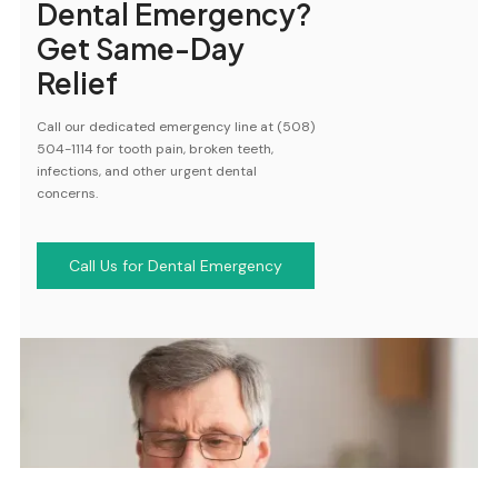
Dental Emergency?
Get Same-Day
Relief
Call our dedicated emergency line at (508)
504-1114 for tooth pain, broken teeth,
infections, and other urgent dental
concerns.
Call Us for Dental Emergency