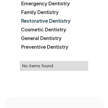
Emergency Dentistry
Family Dentistry
Restorative Dentistry
Cosmetic Dentistry
General Dentistry
Preventive Dentistry
No items found.