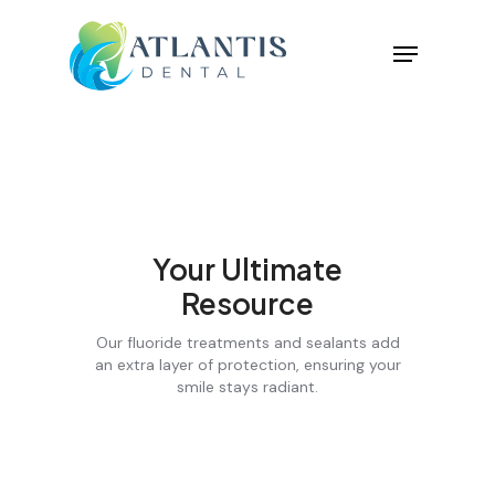
Your Ultimate
Resource
Our fluoride treatments and sealants add
an extra layer of protection, ensuring your
smile stays radiant.