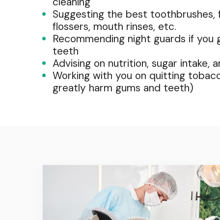
cleaning
Suggesting the best toothbrushes, f
flossers, mouth rinses, etc.
Recommending night guards if you g
teeth
Advising on nutrition, sugar intake, 
Working with you on quitting tobac
greatly harm gums and teeth)