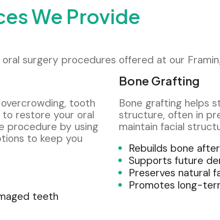
ices We Provide
ed oral surgery procedures offered at our Framin
Bone Grafting
 overcrowding, tooth
Bone grafting helps 
to restore your oral
structure, often in pr
se procedure by using
maintain facial struct
tions to keep you
Rebuilds bone after
Supports future de
Preserves natural f
Promotes long-term
amaged teeth