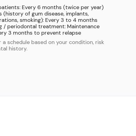
patients: Every 6 months (twice per year)
s (history of gum disease, implants,
ations, smoking): Every 3 to 4 months
g / periodontal treatment: Maintenance
ery 3 months to prevent relapse
or a schedule based on your condition, risk
tal history.