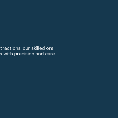
actions, our skilled oral
with precision and care.