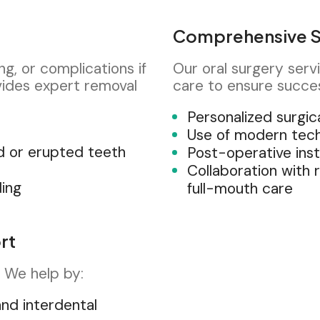
Comprehensive S
g, or complications if
Our oral surgery serv
ides expert removal
care to ensure succe
Personalized surgic
Use of modern tec
d or erupted teeth
Post-operative inst
Collaboration with 
ding
full-mouth care
rt
h. We help by:
and interdental