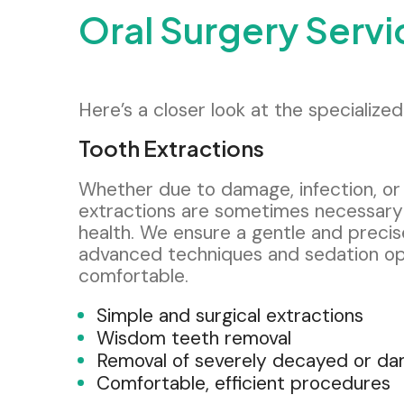
Oral Surgery Serv
Here’s a closer look at the specializ
Tooth Extractions
Whether due to damage, infection, or
extractions are sometimes necessary 
health. We ensure a gentle and preci
advanced techniques and sedation op
comfortable.
Simple and surgical extractions
Wisdom teeth removal
Removal of severely decayed or d
Comfortable, efficient procedures