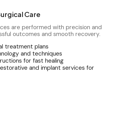
urgical Care
ices are performed with precision and
ssful outcomes and smooth recovery.
al treatment plans
hnology and techniques
ructions for fast healing
restorative and implant services for