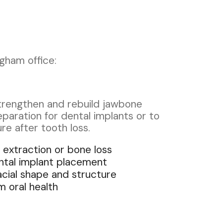
gham office:
strengthen and rebuild jawbone
eparation for dental implants or to
ure after tooth loss.
 extraction or bone loss
ntal implant placement
acial shape and structure
 oral health