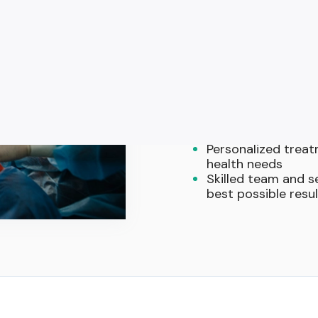
Why Patient
Surgery Exp
Comprehensive surg
and other oral pro
Advanced technolog
invasive surgeries
Comfort-focused a
help you feel rela
Personalized treatm
health needs
Skilled team and 
best possible resu