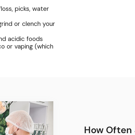
loss, picks, water
rind or clench your
and acidic foods
co or vaping (which
How Often 