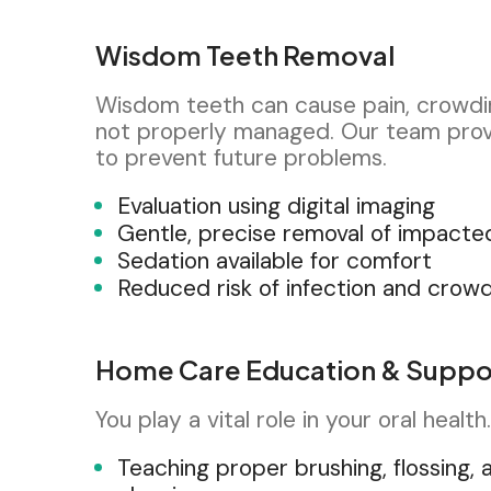
Wisdom Teeth Removal
Wisdom teeth can cause pain, crowdin
not properly managed. Our team prov
to prevent future problems.
Evaluation using digital imaging
Gentle, precise removal of impacte
Sedation available for comfort
Reduced risk of infection and crow
Home Care Education & Suppo
You play a vital role in your oral healt
Teaching proper brushing, flossing, 