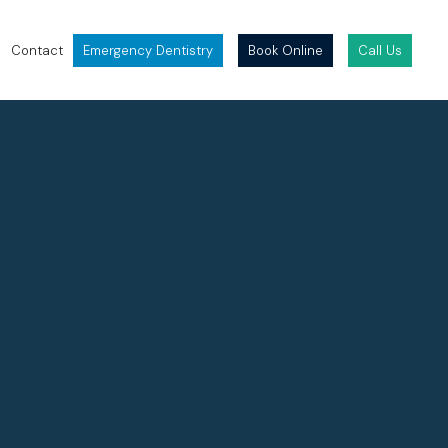
Contact
Emergency Dentistry
Book Online
Call Us