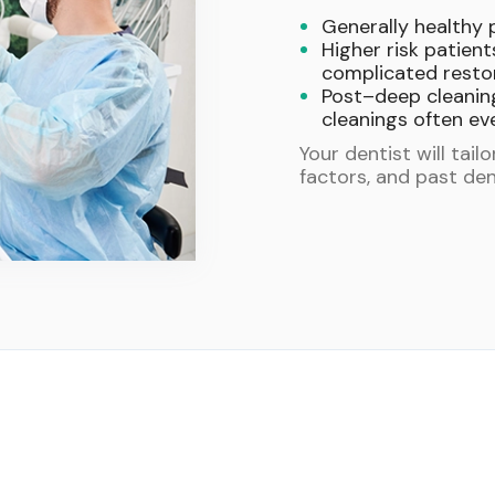
Generally healthy 
Higher risk patient
complicated restor
Post–deep cleanin
cleanings often ev
Your dentist will tail
factors, and past den