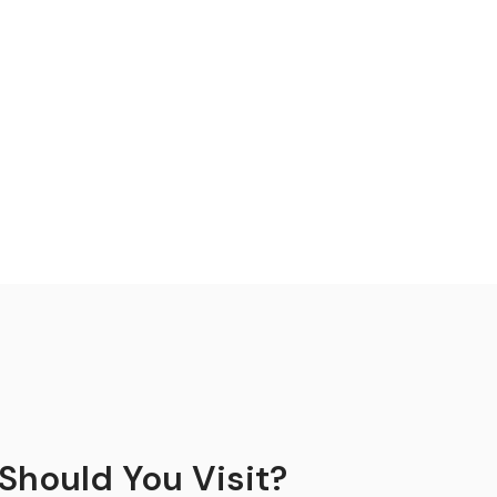
Should You Visit?