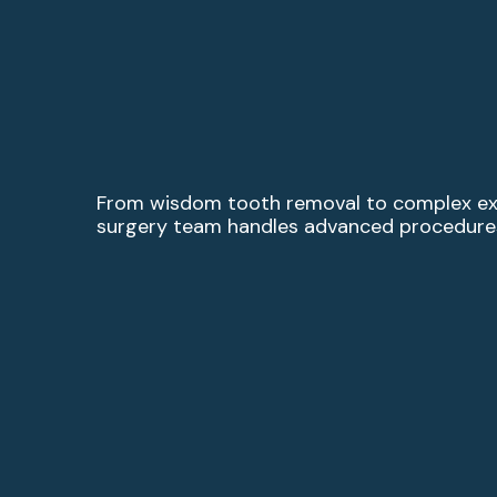
From wisdom tooth removal to complex extr
surgery team handles advanced procedures 