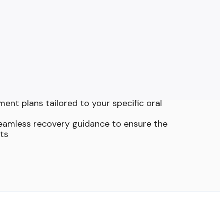
s Trust Our Oral
ertise
ical care for extractions, bone grafting,
cedures in one convenient location
y for precise, efficient, and minimally
pproach, including sedation options to
xed throughout treatment
ent plans tailored to your specific oral
seamless recovery guidance to ensure the
lts