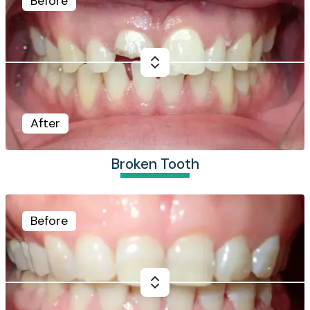
Before
After
Broken Tooth
Before