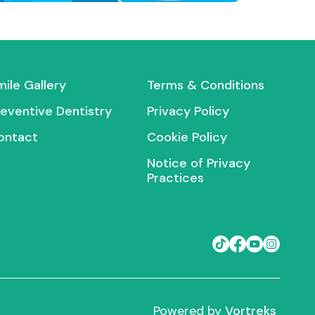
mile Gallery
Terms & Conditions
reventive Dentistry
Privacy Policy
ontact
Cookie Policy
Notice of Privacy
Practices
Powered by
Vortreks