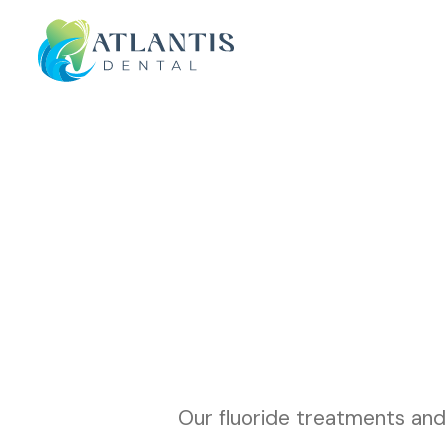
Our fluoride treatments and 