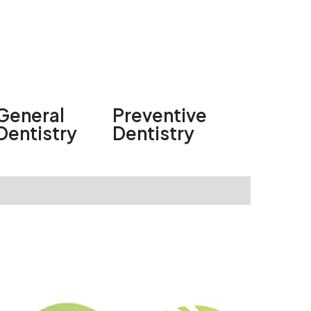
General
Preventive
Dentistry
Dentistry