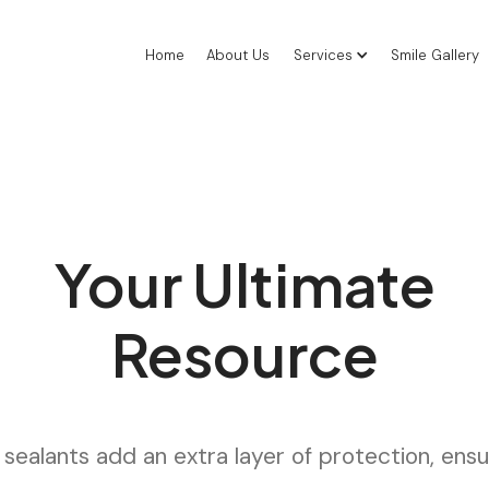
Home
About Us
Services
Smile Gallery
Your Ultimate
Resource
sealants add an extra layer of protection, ensur