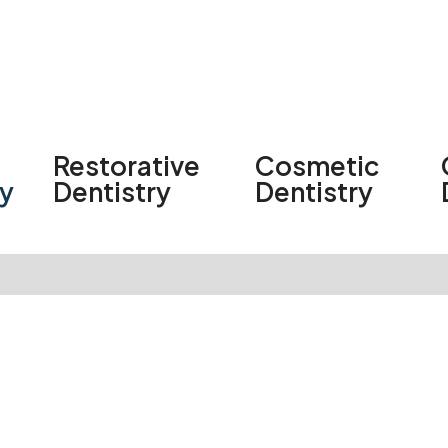
Restorative
Cosmetic
ry
Dentistry
Dentistry