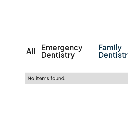
Emergency
Family
All
Dentistry
Dentist
No items found.