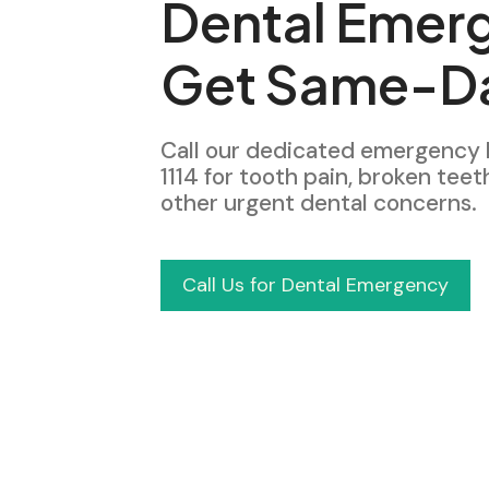
Dental Emer
Get Same-Da
Call our dedicated emergency 
1114 for tooth pain, broken teet
other urgent dental concerns.
Call Us for Dental Emergency