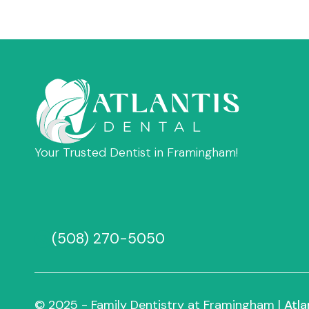
Your Trusted Dentist in Framingham!
(508) 270-5050
© 2025 - Family Dentistry at Framingham |
Atla