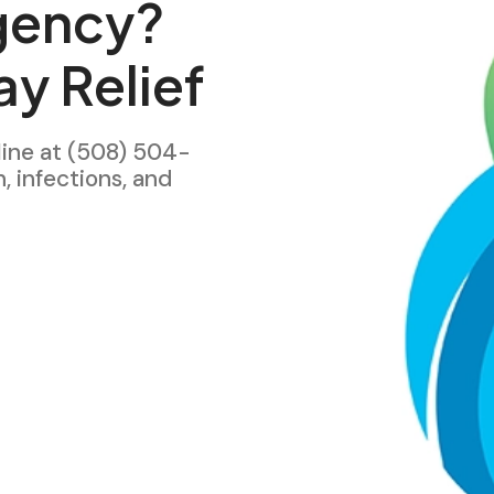
gency?
y Relief
line at (508) 504-
h, infections, and