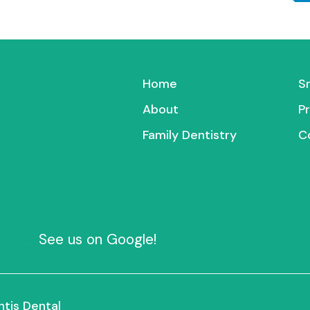
Home
S
About
P
Family Dentistry
C
See us on Google!
ntis Dental