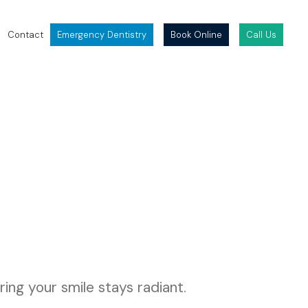
Contact
Emergency Dentistry
Book Online
Call Us
ing your smile stays radiant.