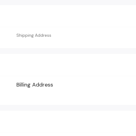
Shipping Address
Billing Address