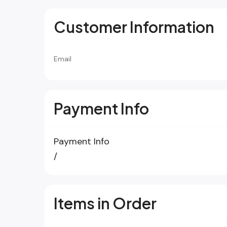
Customer Information
Email
Payment Info
Payment Info
/
Items in Order