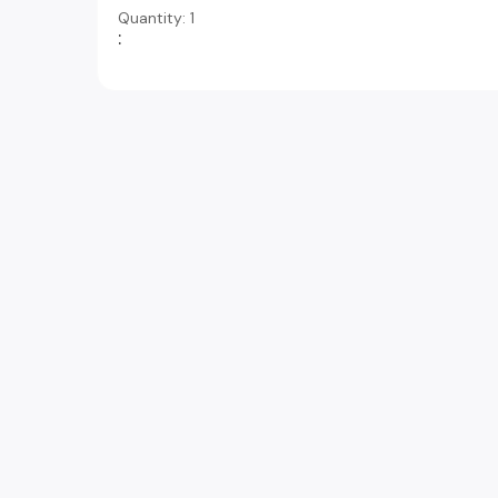
Quantity: 
1
: