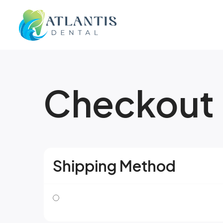
Checkout
Shipping Method