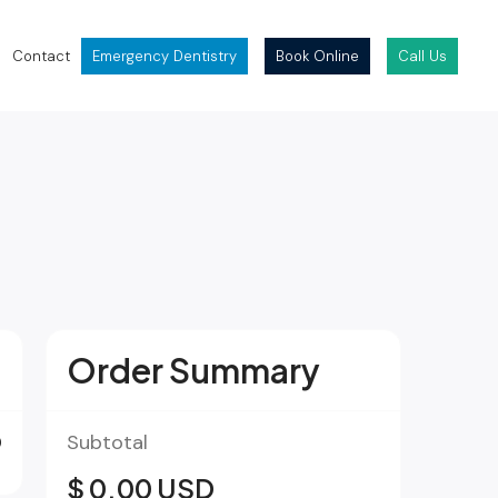
Contact
Emergency Dentistry
Book Online
Call Us
Order Summary
D
Subtotal
$ 0.00 USD