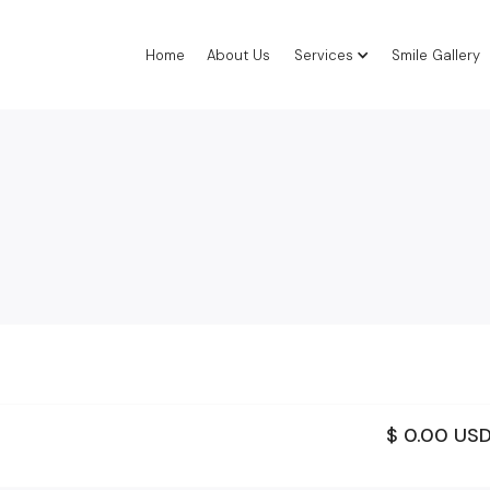
Home
About Us
Services
Smile Gallery
$ 0.00 US