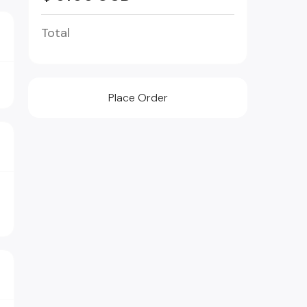
Total
Place Order